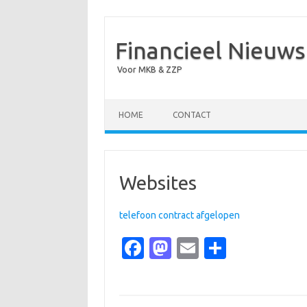
Financieel Nieuws
Voor MKB & ZZP
Skip to content
HOME
CONTACT
Websites
telefoon contract afgelopen
Fa
M
E
S
c
as
m
h
e
t
ail
ar