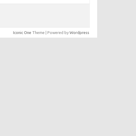
Iconic One
Theme | Powered by
Wordpress